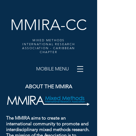
MMIRA-CC
MIXED METHODS
INTERNATIONAL RESEARCH
ASSOCIATION - CARIBBEAN
CHAPTER
MOBILE MENU
ABOUT THE MMIRA
The MMIRA aims to create an
international community to promote and
interdisciplinary mixed methods research.
The mission of the Association is to