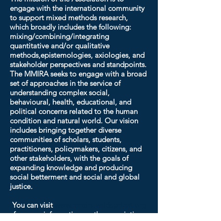
engage with the international community
to support mixed methods research,
which broadly includes the following:
mixing/combining/integrating
quantitative and/or qualitative
methods,epistemologies, axiologies, and
stakeholder perspectives and standpoints.
The MMIRA seeks to engage with a broad
set of approaches in the service of
understanding complex social,
behavioural, health, educational, and
political concerns related to the
human
condition and natural world. Our vision
includes bringing together diverse
communities of scholars, students,
practitioners, policymakers, citizens, and
other stakeholders, with the goals of
expanding knowledge and producing
social betterment and social and global
justice.
You can visit
www.mmira.wildapricot.org
for more information on the association.